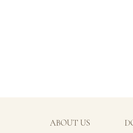
MENU
ABOUT US
D