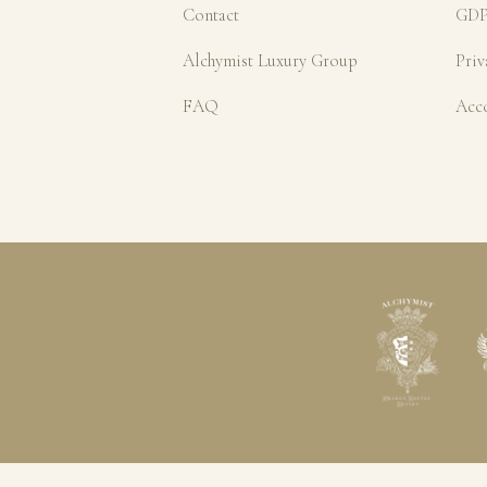
Contact
GDP
Alchymist Luxury Group
Priv
FAQ
Acc