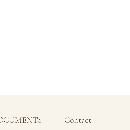
OCUMENTS
Contact