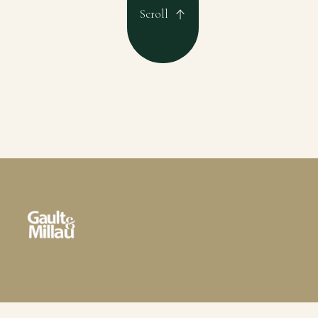
Scroll