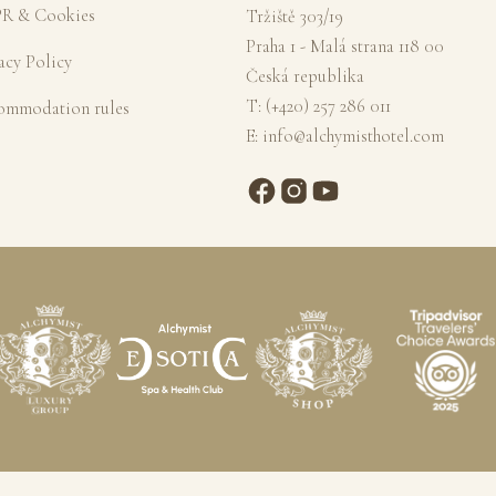
R & Cookies
Tržiště 303/19
Praha 1 - Malá strana 118 00
acy Policy
Česká republika
T:
(+420) 257 286 011
ommodation rules
E:
info@alchymisthotel.com