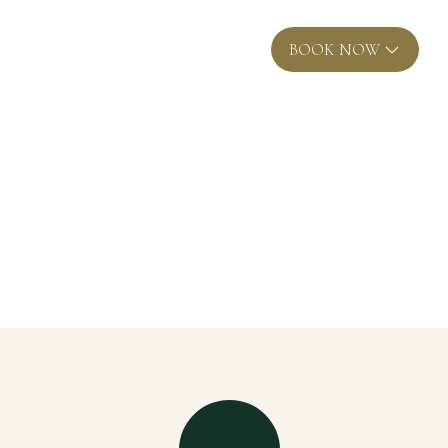
EN
BOOK NOW