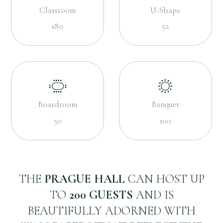
Classroom
U-Shape
180
52
Boardroom
Banquet
50
100
THE
PRAGUE HALL
CAN HOST UP
TO
200 GUESTS
AND IS
BEAUTIFULLY ADORNED WITH