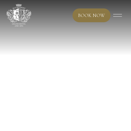
BOOK NOW