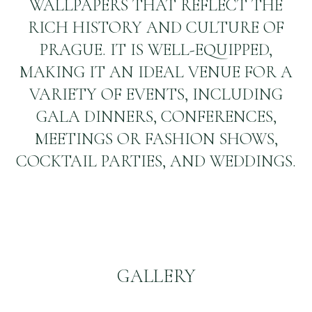
WALLPAPERS THAT REFLECT THE
RICH HISTORY AND CULTURE OF
PRAGUE. IT IS WELL-EQUIPPED,
MAKING IT AN IDEAL VENUE FOR A
VARIETY OF EVENTS, INCLUDING
GALA DINNERS, CONFERENCES,
MEETINGS OR FASHION SHOWS,
COCKTAIL PARTIES, AND WEDDINGS.
GALLERY