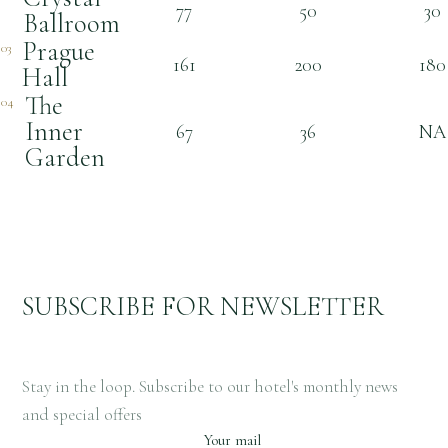
77
50
30
Ballroom
Prague
03
161
200
180
Hall
The
04
Inner
67
36
NA
Garden
SUBSCRIBE FOR NEWSLETTER
Stay in the loop. Subscribe to our hotel's monthly news
and special offers
Your mail