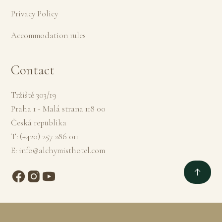
Privacy Policy
Accommodation rules
Contact
Tržiště 303/19
Praha 1 - Malá strana 118 00
Česká republika
T:
(+420) 257 286 011
E:
info@alchymisthotel.com