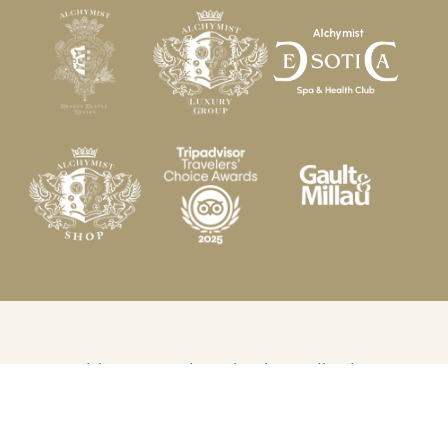
© 2026 Alchymist Grand Hotel and Spa. All rights
reserved.
Made by Newlogic