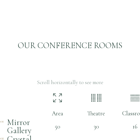
OUR CONFERENCE ROOMS
Scroll horizontally to see more
Room name
Area
Theatre
Classr
Mirror
01
50
30
16
Gallery
Crystal
02