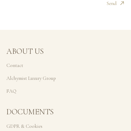
Send
ABOUT US
Contact
Alchymist Luxury Group
FAQ
DOCUMENTS
GDPR & Cookies