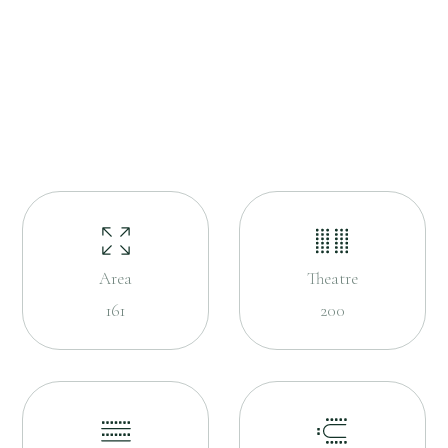
Area
Theatre
161
200