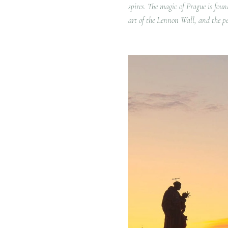
spires. The magic of Prague is foun
art of the Lennon Wall, and the pe