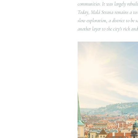
communities.
It was largely rebuil
Today, Malá Strana remains a testam
slow exploration, a district to be 
another layer to the city's rich an