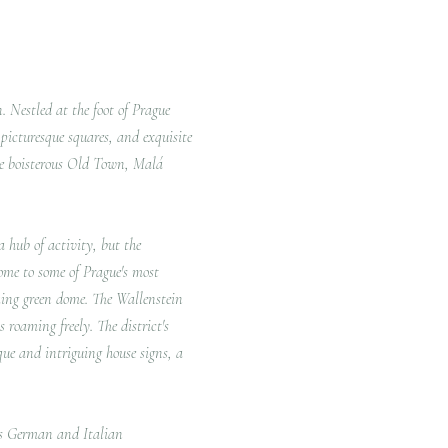
n.
Nestled at the foot of Prague
, picturesque squares, and exquisite
re boisterous Old Town, Malá
 hub of activity, but the
home to some of Prague's most
king green dome.
The Wallenstein
s roaming freely.
The district's
que and intriguing house signs, a
y's German and Italian