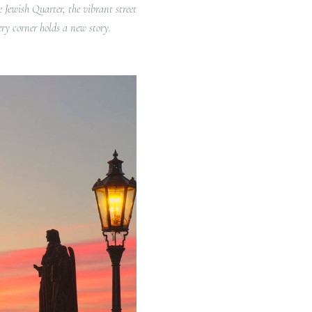
e Jewish Quarter, the vibrant street
ery corner holds a new story.