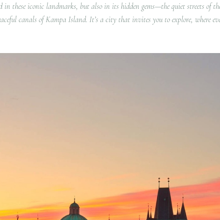
d in these iconic landmarks, but also in its hidden gems—the quiet streets of th
aceful canals of Kampa Island. It’s a city that invites you to explore, where ev