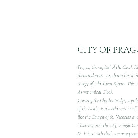
CITY OF PRAG
Prague, the capital of the Czech Re
thousand years. Its charm lies in i
energy of Old Town Square. This c
Astronomical Clock.
Crossing the Charles Bridge, a pede
of the castle, is a world unto itse
like the Church of St. Nicholas an
Towering over the city, Prague Cast
St. Vitus Cathedral, a masterpiece