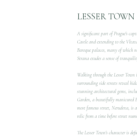
LESSER TOWN
A significant part of Prague's cap
Castle and extending to the Vltava R
Baroque palaces, many of which no
Strana exudes a sense of tranquilit
Walking through the Lesser Town is
surrounding side streets reveal hi
stunning architectural gems, inclu
Garden, a beautifully manicured Ba
most famous street, Nerudova, is a
relic from a time before street num
The Lesser Town's character is def