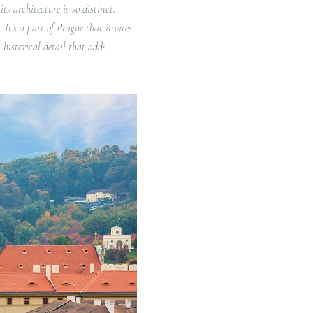
ts architecture is so distinct.
 It's a part of Prague that invites
 historical detail that adds