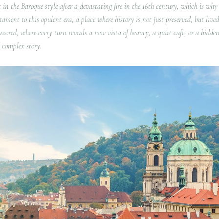
t in the Baroque style after a devastating fire in the 16th century, which is why i
ent to this opulent era, a place where history is not just preserved, but lived.
savored, where every turn reveals a new vista of beauty, a quiet cafe, or a hidden
d complex story.