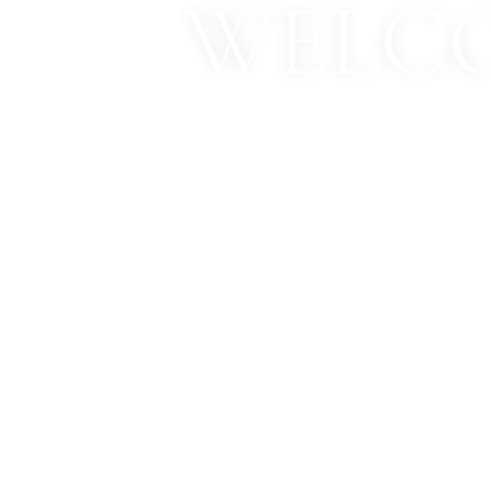
WELCO