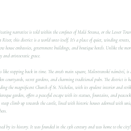
tivating narrative is told within the confines of Malá Strana, or the Lesser Tow
iver, this district is a world unto itself. It's a place of quiet, winding streets
w house embassies, government buildings, and boutique hotels. Unlike the mo
y and aristocratic grace.
 like stepping back in time. The area's main square, Malostranské náměstí, is a
dden courtyards, secret gardens, and charming traditional pubs.
The district is 
ding the magnificent Church of St.
Nicholas, with its opulent interior and stri
roque garden, offers a peaceful escape with its statues, fountains, and peacock
 steep climb up towards the castle, lined with historic houses adorned with uni
bers.
ined by its history. It was founded in the 13th century and was home to the cit