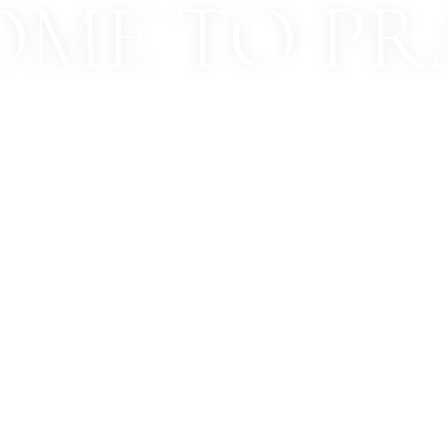
ME TO PR