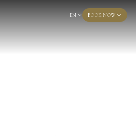
EN
BOOK NOW