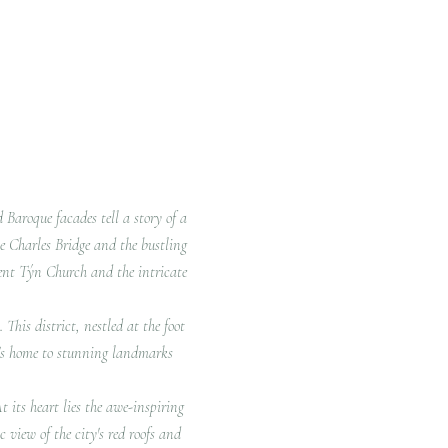
d Baroque facades tell a story of a
he Charles Bridge and the bustling
cent Týn Church and the intricate
This district, nestled at the foot
It's home to stunning landmarks
t its heart lies the awe-inspiring
 view of the city's red roofs and