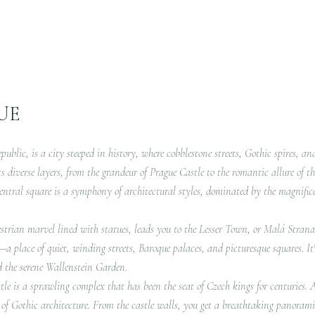
UE
public, is a city steeped in history, where cobblestone streets, Gothic spires, an
ts diverse layers, from the grandeur of Prague Castle to the romantic allure of t
entral square is a symphony of architectural styles, dominated by the magnifi
strian marvel lined with statues, leads you to the Lesser Town, or Malá Strana. 
lf—a place of quiet, winding streets, Baroque palaces, and picturesque squares. 
d the serene Wallenstein Garden.
le is a sprawling complex that has been the seat of Czech kings for centuries. A
 of Gothic architecture. From the castle walls, you get a breathtaking panoramic